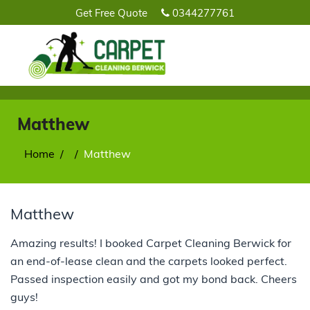
Get Free Quote
0344277761
Matthew
Home
Matthew
Matthew
Amazing results! I booked Carpet Cleaning Berwick for
an end-of-lease clean and the carpets looked perfect.
Passed inspection easily and got my bond back. Cheers
guys!