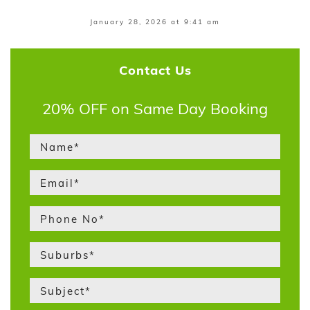
January 28, 2026 at 9:41 am
Contact Us
20% OFF on Same Day Booking