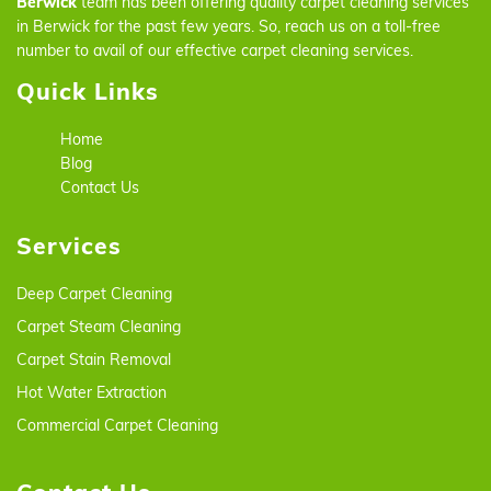
Berwick
team has been offering quality carpet cleaning services
in Berwick for the past few years. So, reach us on a toll-free
number to avail of our effective carpet cleaning services.
Quick Links
Home
Blog
Contact Us
Services
Deep Carpet Cleaning
Carpet Steam Cleaning
Carpet Stain Removal
Hot Water Extraction
Commercial Carpet Cleaning