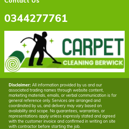
Contact Us
0344277761
Disclaimer:
All information provided by us and our
associated trading names through website content,
marketing materials, emails, or verbal communication is for
general reference only. Services are arranged and
coordinated by us, and delivery may vary based on
availability and scope. No guarantees, warranties, or
representations apply unless expressly stated and agreed
with the customer invoice and confirmed in writing on site
with contractor before starting the job.