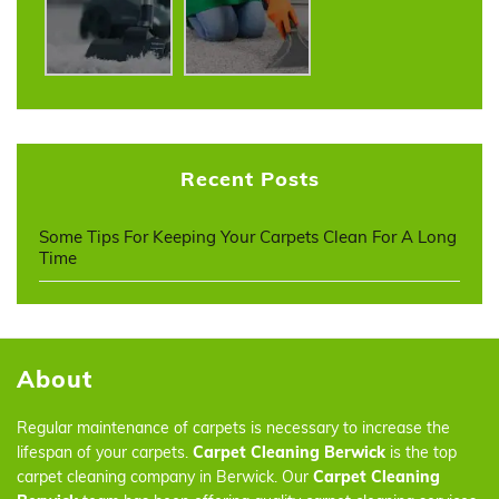
Recent Posts
Some Tips For Keeping Your Carpets Clean For A Long
Time
About
Regular maintenance of carpets is necessary to increase the
lifespan of your carpets.
Carpet Cleaning Berwick
is the top
carpet cleaning company in Berwick. Our
Carpet Cleaning