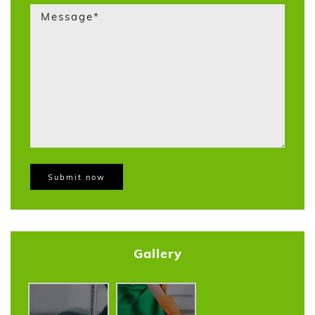
Gallery